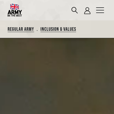
REGULAR ARMY
.
INCLUSION & VALUES