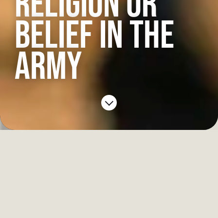
RELIGION OR
BELIEF IN THE
ARMY
Spiritual advisors serve with most units,
offering help and guidance to soldiers at home
and overseas.
Padres are Christian ministers but they support
soldiers of any faith as well as those who have no