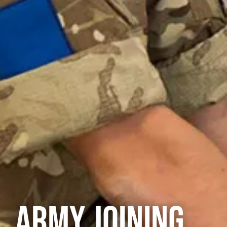
ARMY JOINING