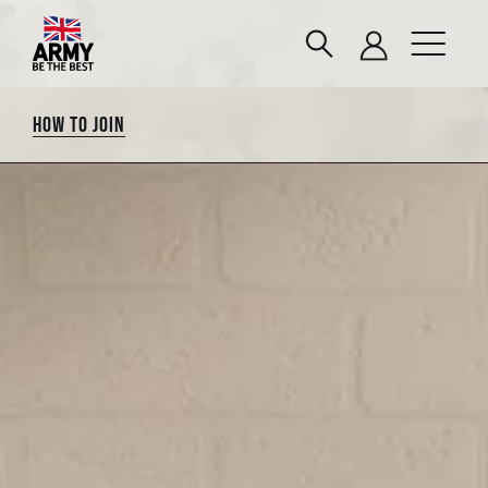
HOW TO JOIN