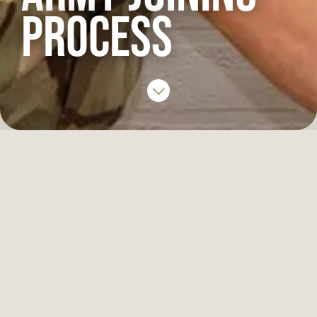
PROCESS
IN THIS SECTION
Soldier process
Officer process
Reserve Soldier process
Reserve Officer process