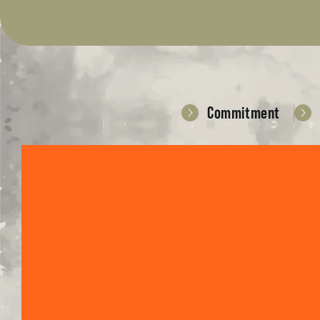
Commitment