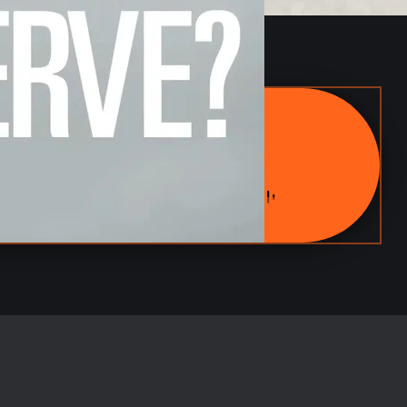
ARMY TANK
POWER IN MOTION