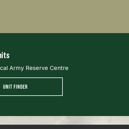
its
ocal Army Reserve Centre
UNIT FINDER