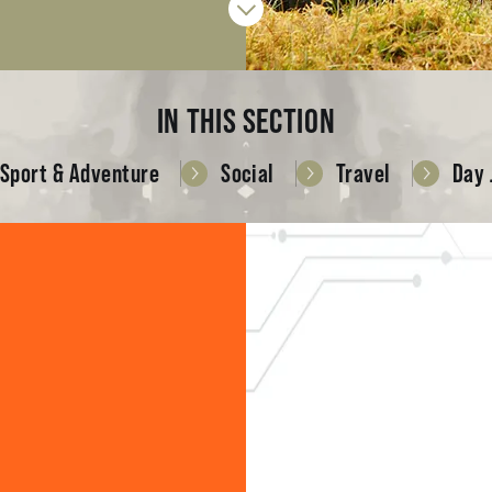
IN THIS SECTION
Sport & Adventure
Social
Travel
Day 