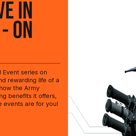
VE IN
 - ON
l Event series on
d rewarding life of a
 how the Army
g benefits it offers,
e events are for you!