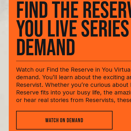
FIND THE RESER
YOU LIVE SERIES
DEMAND
Watch our Find the Reserve in You Virtua
demand. You’ll learn about the exciting an
Reservist. Whether you’re curious about
Reserve fits into your busy life, the amazin
or hear real stories from Reservists, thes
WATCH ON DEMAND