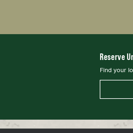
Reserve Un
Find your l