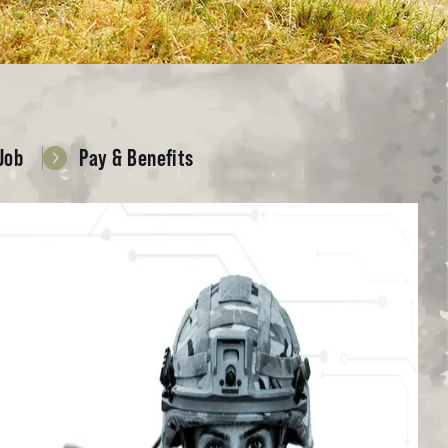
Job
Pay & Benefits