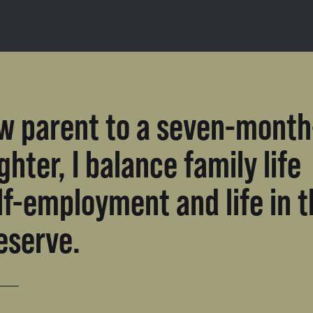
w parent to a seven-month
ghter, I balance family life
lf-employment and life in 
eserve.