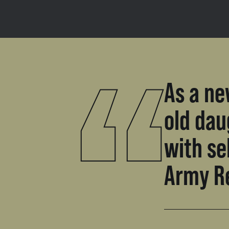
As a ne
old dau
with se
Army R