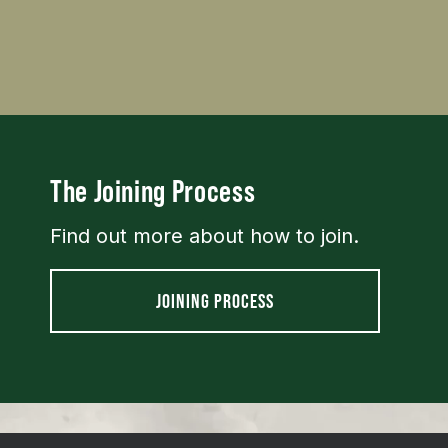
The Joining Process
Find out more about how to join.
JOINING PROCESS