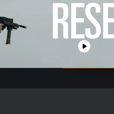
e the