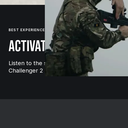
BEST EXPERIENCED WITH HEADPHONES
ACTIVATE SOUND
Listen to the sound of armoured vehicles lik
Challenger 2 tank on the move.