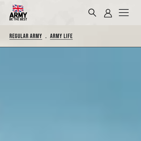
REGULAR ARMY
.
ARMY LIFE